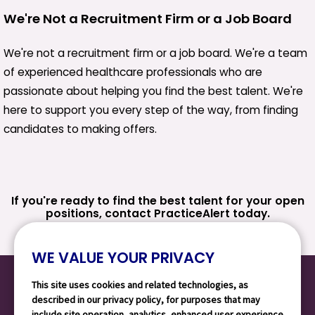
We're Not a Recruitment Firm or a Job Board
We're not a recruitment firm or a job board. We're a team
of experienced healthcare professionals who are
passionate about helping you find the best talent. We're
here to support you every step of the way, from finding
candidates to making offers.
If you're ready to find the best talent for your open
positions, contact PracticeAlert today.
WE VALUE YOUR PRIVACY
This site uses cookies and related technologies, as
described in our privacy policy, for purposes that may
include site operation, analytics, enhanced user experience,