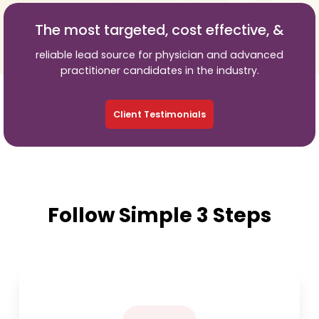
The most targeted, cost effective, &
reliable lead source for physician and advanced
practitioner candidates in the industry.
Client Testimonials
Follow Simple 3 Steps