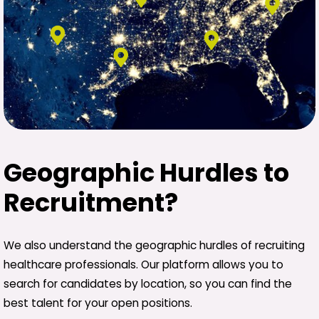
Geographic Hurdles to
Recruitment?
We also understand the geographic hurdles of recruiting
healthcare professionals. Our platform allows you to
search for candidates by location, so you can find the
best talent for your open positions.