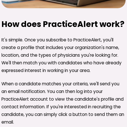
How does PracticeAlert work?
It's simple. Once you subscribe to PracticeAlert, you'll
create a profile that includes your organization's name,
location, and the types of physicians you're looking for.
We'll then match you with candidates who have already
expressed interest in working in your area.
When a candidate matches your criteria, we'll send you
an email notification. You can then log into your
PracticeAlert account to view the candidate's profile and
contact information. If you're interested in recruiting the
candidate, you can simply click a button to send them an
email.