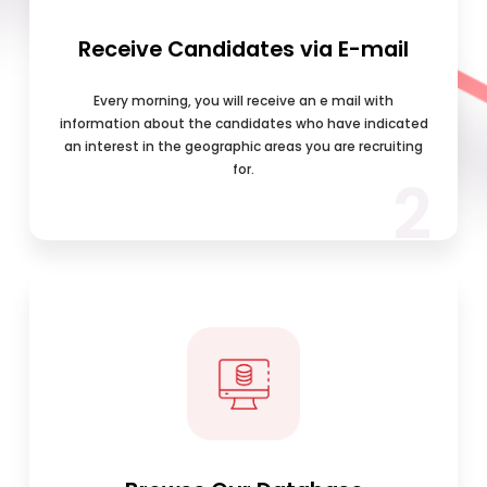
Receive Candidates via E-mail
Every morning, you will receive an e mail with
information about the candidates who have indicated
an interest in the geographic areas you are recruiting
for.
2