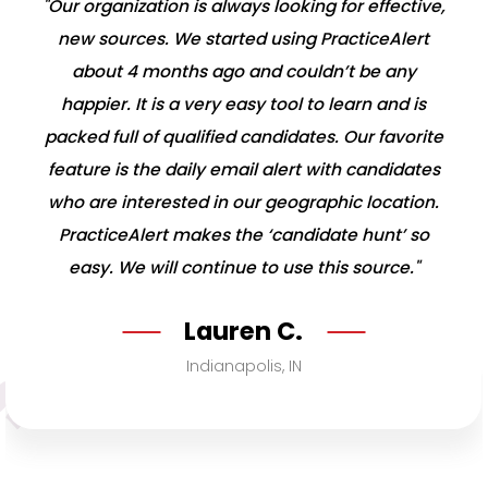
"Our organization is always looking for effective,
new sources. We started using PracticeAlert
about 4 months ago and couldn’t be any
happier. It is a very easy tool to learn and is
packed full of qualified candidates. Our favorite
feature is the daily email alert with candidates
who are interested in our geographic location.
PracticeAlert makes the ‘candidate hunt’ so
easy. We will continue to use this source."
Lauren C.
Indianapolis, IN