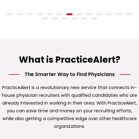
What is PracticeAlert?
The Smarter Way to Find Physicians
PracticeAlert is a revolutionary new service that connects in-
house physician recruiters with qualified candidates who are
already interested in working in their area. With PracticeAlert,
you can save time and money on your recruiting efforts,
while also getting a competitive edge over other healthcare
organizations.