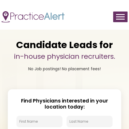
Cookie Preferences
Candidate Leads for
in-house physician recruiters.
No Job postings! No placement fees!
Find Physicians interested in your
location today: