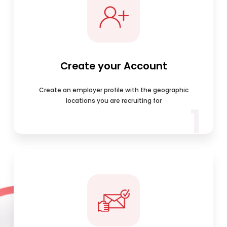
Create your Account
Create an employer profile with the geographic
locations you are recruiting for
1