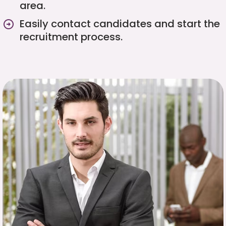
area.
Easily contact candidates and start the
recruitment process.