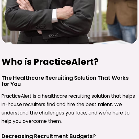
Who is PracticeAlert?
The Healthcare Recruiting Solution That Works
for You
PracticeAlert is a healthcare recruiting solution that helps
in-house recruiters find and hire the best talent. We
understand the challenges you face, and we're here to
help you overcome them.
Decreasing Recruitment Budgets?