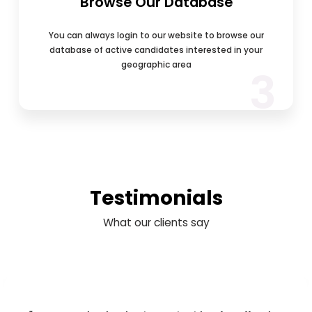
Browse Our Database
You can always login to our website to browse our
database of active candidates interested in your
geographic area
3
Testimonials
What our clients say