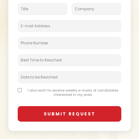
I also wish to receive weekly e-mails of candidates
interested in my area.