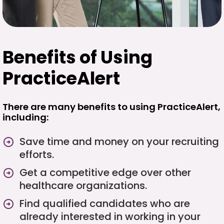
Benefits of Using
PracticeAlert
There are many benefits to using PracticeAlert,
including:
Save time and money on your recruiting
efforts.
Get a competitive edge over other
healthcare organizations.
Find qualified candidates who are
already interested in working in your