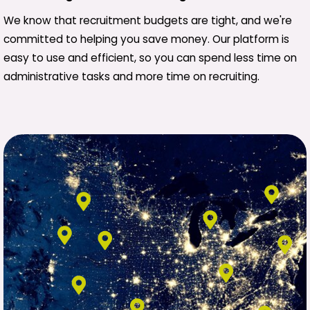
We know that recruitment budgets are tight, and we're
committed to helping you save money. Our platform is
easy to use and efficient, so you can spend less time on
administrative tasks and more time on recruiting.